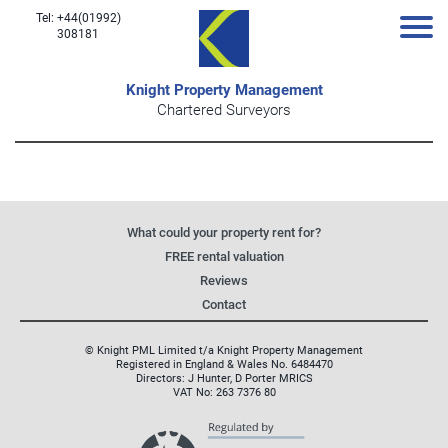
Tel: +44(01992)
308181
Knight Property Management
Chartered Surveyors
What could your property rent for?
FREE rental valuation
Reviews
Contact
© Knight PML Limited t/a Knight Property Management
Registered in England & Wales No. 6484470
Directors: J Hunter, D Porter MRICS
VAT No: 263 7376 80