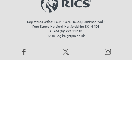
Registered Office: Four Rivers House, Fentiman Walk,
Fore Street, Hertford, Hertfordshire SG14 1DB
📞 +44 (0)1992 308181
✉️
hello@knightpm.co.uk