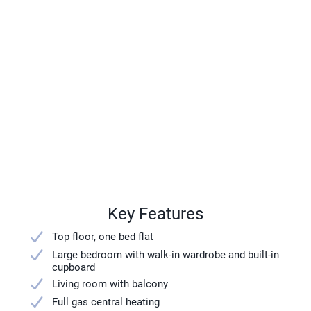
Key Features
Top floor, one bed flat
Large bedroom with walk-in wardrobe and built-in
cupboard
Living room with balcony
Full gas central heating