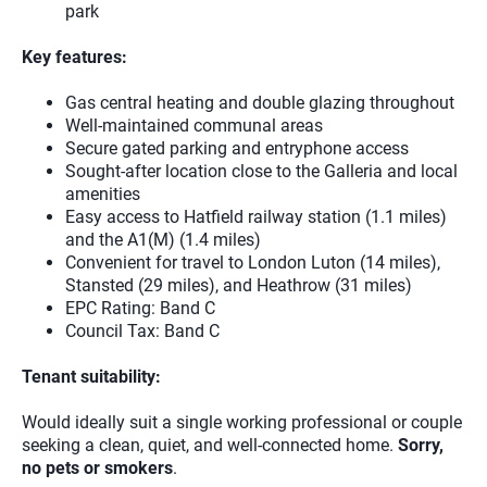
park
Key features:
Gas central heating and double glazing throughout
Well-maintained communal areas
Secure gated parking and entryphone access
Sought-after location close to the Galleria and local
amenities
Easy access to Hatfield railway station (1.1 miles)
and the A1(M) (1.4 miles)
Convenient for travel to London Luton (14 miles),
Stansted (29 miles), and Heathrow (31 miles)
EPC Rating: Band C
Council Tax: Band C
Tenant suitability:
Would ideally suit a single working professional or couple
seeking a clean, quiet, and well-connected home.
Sorry,
no pets or smokers
.