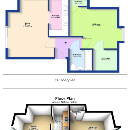
2D floor plan