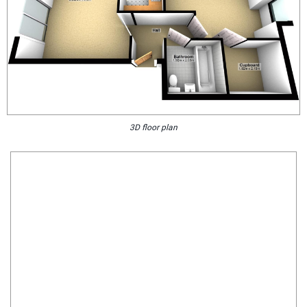
3D floor plan