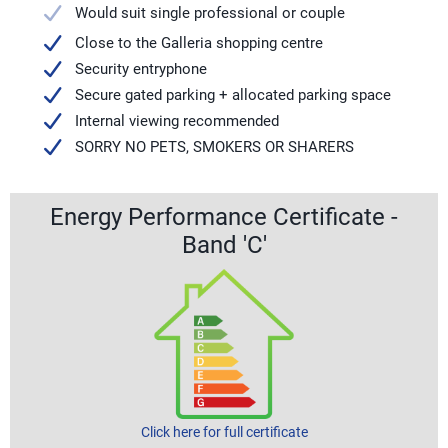
Would suit single professional or couple
Close to the Galleria shopping centre
Security entryphone
Secure gated parking + allocated parking space
Internal viewing recommended
SORRY NO PETS, SMOKERS OR SHARERS
Energy Performance Certificate -
Band 'C'
Click here for full certificate