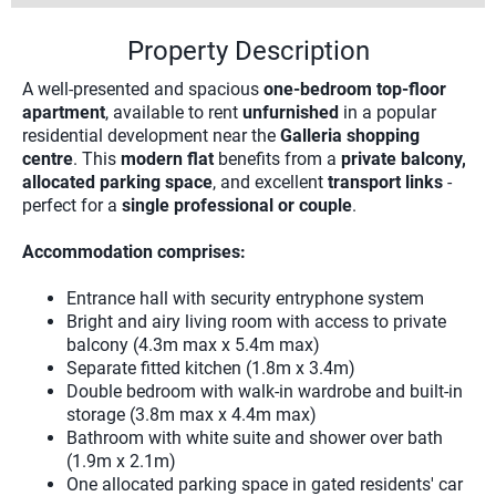
Property Description
A well-presented and spacious
one-bedroom top-floor
apartment
, available to rent
unfurnished
in a popular
residential development near the
Galleria shopping
centre
. This
modern flat
benefits from a
private balcony,
allocated parking space
, and excellent
transport links
-
perfect for a
single professional or couple
.
Accommodation comprises:
Entrance hall with security entryphone system
Bright and airy living room with access to private
balcony (4.3m max x 5.4m max)
Separate fitted kitchen (1.8m x 3.4m)
Double bedroom with walk-in wardrobe and built-in
storage (3.8m max x 4.4m max)
Bathroom with white suite and shower over bath
(1.9m x 2.1m)
One allocated parking space in gated residents' car