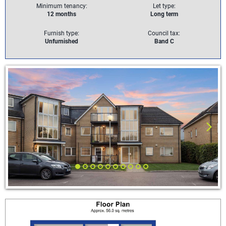
Minimum tenancy:
Let type:
12 months
Long term
Furnish type:
Council tax:
Unfurnished
Band C