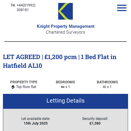
Tel: +44(01992)
308181
Knight Property Management
Chartered Surveyors
LET AGREED | £1,200 pcm | 1 Bed Flat in
Hatfield AL10
PROPERTY TYPE
BEDROOMS
BATHROOMS
🏠 Top floor flat
🛏️ x 1
🛀 x 1
Letting Details
Let available date:
Security deposit:
15th July 2025
£1,380