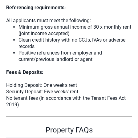
Referencing requirements:
All applicants must meet the following:
Minimum gross annual income of 30 x monthly rent
(joint income accepted)
Clean credit history with no CCJs, IVAs or adverse
records
Positive references from employer and
current/previous landlord or agent
Fees & Deposits:
Holding Deposit: One week’s rent
Security Deposit: Five weeks’ rent
No tenant fees (in accordance with the Tenant Fees Act
2019)
Property FAQs