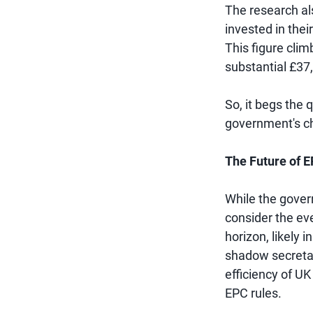
The research als
invested in thei
This figure cli
substantial £37
So, it begs the q
government's c
The Future of 
While the gover
consider the eve
horizon, likely 
shadow secretar
efficiency of U
EPC rules.