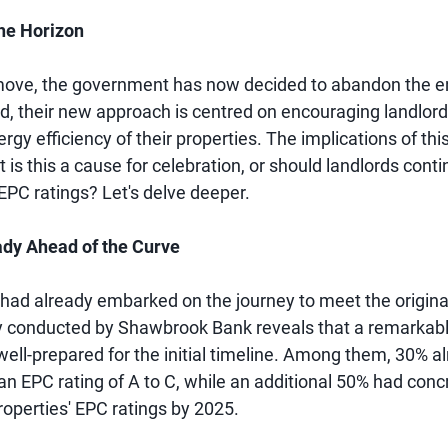
he Horizon
 move, the government has now decided to abandon the e
ead, their new approach is centred on encouraging landlord
gy efficiency of their properties. The implications of thi
t is this a cause for celebration, or should landlords cont
EPC ratings? Let's delve deeper.
ady Ahead of the Curve
had already embarked on the journey to meet the origina
y conducted by Shawbrook Bank reveals that a remarkab
well-prepared for the initial timeline. Among them, 30% 
an EPC rating of A to C, while an additional 50% had conc
roperties' EPC ratings by 2025.