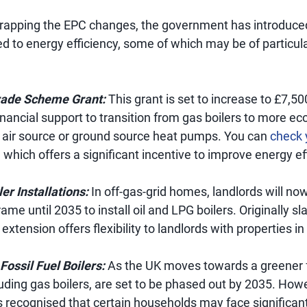
scrapping the EPC changes, the government has introduce
 to energy efficiency, some of which may be of particula
rade Scheme Grant:
This grant is set to increase to £7,50
inancial support to transition from gas boilers to more eco
ke air source or ground source heat pumps. You can
check y
 which offers a significant incentive to improve energy ef
er Installations:
In off-gas-grid homes, landlords will no
me until 2035 to install oil and LPG boilers. Originally sl
s extension offers flexibility to landlords with properties 
Fossil Fuel Boilers:
As the UK moves towards a greener fu
cluding gas boilers, are set to be phased out by 2035. How
recognised that certain households may face significant