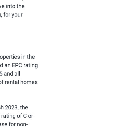
ve into the
, for your
operties in the
ed an EPC rating
 and all
 of rental homes
ch 2023, the
 rating of C or
ase for non-