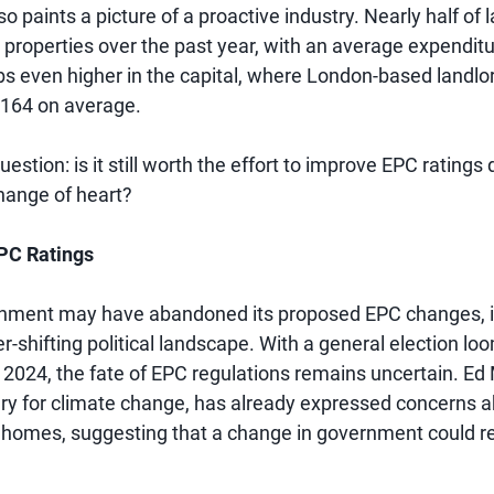
o paints a picture of a proactive industry. Nearly half of 
r properties over the past year, with an average expendit
mbs even higher in the capital, where London-based landlo
,164 on average.
uestion: is it still worth the effort to improve EPC ratings
hange of heart?
EPC Ratings
nment may have abandoned its proposed EPC changes, it'
r-shifting political landscape. With a general election lo
in 2024, the fate of EPC regulations remains uncertain. Ed 
y for climate change, has already expressed concerns a
K homes, suggesting that a change in government could r