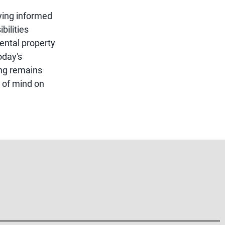
ying informed
bilities
ental property
oday's
ing remains
 of mind on