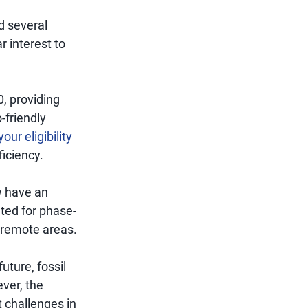
d several
r interest to
0, providing
-friendly
our eligibility
ficiency.
w have an
ated for phase-
in remote areas.
ture, fossil
ever, the
 challenges in