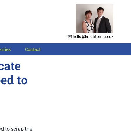
✉️
hello@knightpm.co.uk
rties
Contact
cate
ed to
d to scrap the