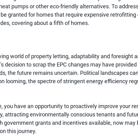
 heat pumps or other eco-friendly alternatives. To address
be granted for homes that require expensive retrofitting 
ades, covering about a fifth of homes.
ving world of property letting, adaptability and foresight a
's decision to scrap the EPC changes may have provided
ords, the future remains uncertain. Political landscapes can
on looming, the spectre of stringent energy efficiency re
, you have an opportunity to proactively improve your ren
cy, attracting environmentally conscious tenants and futu
h government grants and incentives available, now may 
on this journey.