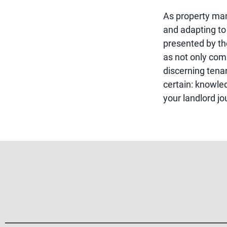
As property ma
and adapting to
presented by the
as not only comp
discerning tenan
certain: knowle
your landlord jo