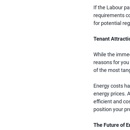
If the Labour par
requirements co
for potential reg
Tenant Attracti
While the immed
reasons for you 
of the most tang
Energy costs hav
energy prices. A
efficient and co
position your pr
The Future of E