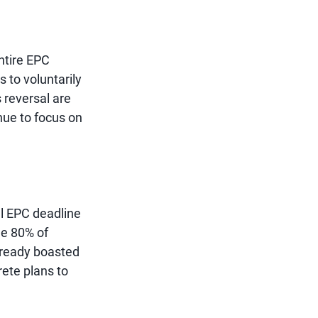
ntire EPC
s to voluntarily
s reversal are
inue to focus on
l EPC deadline
le 80% of
already boasted
rete plans to