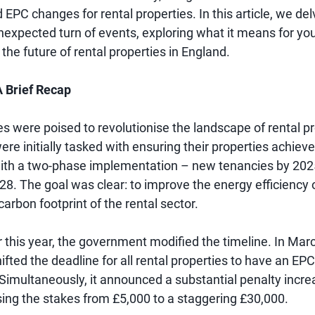
PC changes for rental properties. In this article, we del
nexpected turn of events, exploring what it means for you
 the future of rental properties in England.
 Brief Recap
 were poised to revolutionise the landscape of rental pr
re initially tasked with ensuring their properties achiev
 with a two-phase implementation – new tenancies by 2025
28. The goal was clear: to improve the energy efficiency
arbon footprint of the rental sector.
r this year, the government modified the timeline. In Mar
ifted the deadline for all rental properties to have an EPC
 Simultaneously, it announced a substantial penalty incre
sing the stakes from £5,000 to a staggering £30,000.