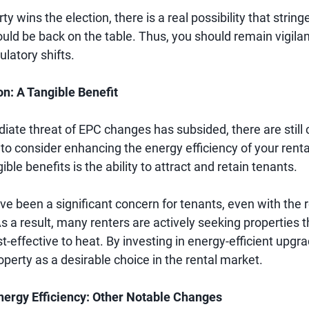
ty wins the election, there is a real possibility that strin
uld be back on the table. Thus, you should remain vigila
ulatory shifts.
on: A Tangible Benefit
iate threat of EPC changes has subsided, there are still
to consider enhancing the energy efficiency of your renta
ible benefits is the ability to attract and retain tenants.
e been a significant concern for tenants, even with the r
s a result, many renters are actively seeking properties t
st-effective to heat. By investing in energy-efficient upgr
operty as a desirable choice in the rental market.
nergy Efficiency: Other Notable Changes