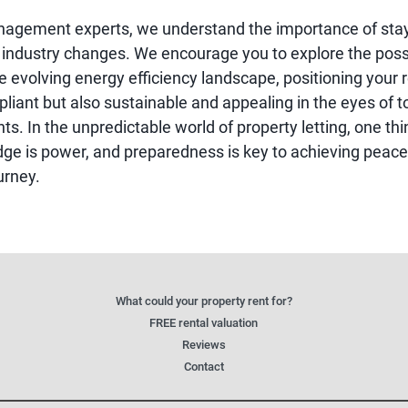
nagement experts, we understand the importance of sta
 industry changes. We encourage you to explore the possi
 evolving energy efficiency landscape, positioning your r
liant but also sustainable and appealing in the eyes of t
ts. In the unpredictable world of property letting, one th
dge is power, and preparedness is key to achieving peace
urney.
What could your property rent for?
FREE rental valuation
Reviews
Contact