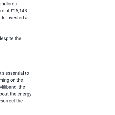
landlords
ure of £25,148.
rds invested a
 despite the
s essential to
oming on the
Miliband, the
bout the energy
esurrect the