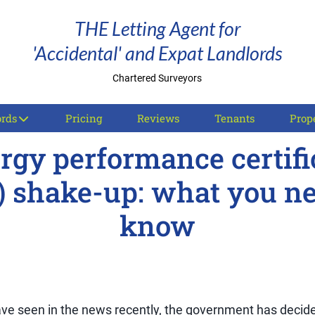
THE Letting Agent for
'Accidental' and Expat Landlords
Chartered Surveyors
ords
Pricing
Reviews
Tenants
Prope
rgy performance certifi
) shake-up: what you ne
know
ve seen in the news recently, the government has decide