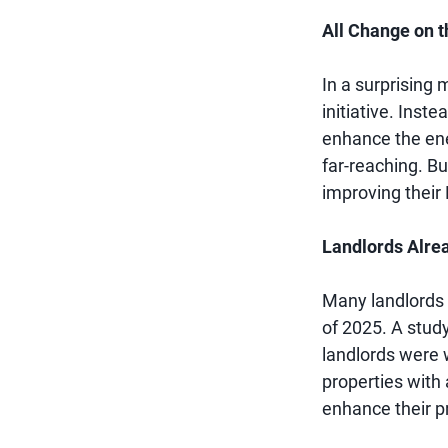
All Change on t
In a surprising
initiative. Inst
enhance the ener
far-reaching. Bu
improving their 
Landlords Alre
Many landlords 
of 2025. A stud
landlords were 
properties with 
enhance their p