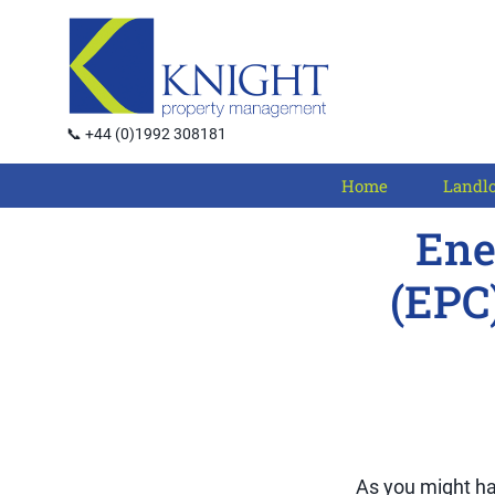
📞 +44 (0)1992 308181
Home
Landl
Ene
(EPC
As you might ha