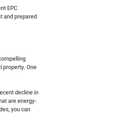
gent EPC
nt and prepared
 compelling
l property. One
ecent decline in
hat are energy-
ades, you can