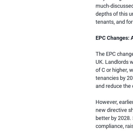
much-discussed E
depths of this u
tenants, and for
EPC Changes: A
The EPC changes
UK. Landlords we
of C or higher,
tenancies by 20
and reduce the c
However, earlie
new directive sh
better by 2028.
compliance, rai