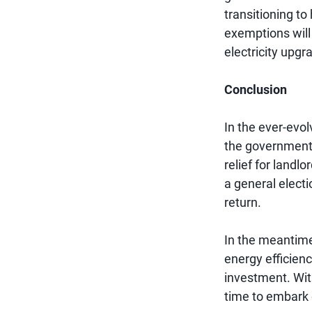
transitioning to
exemptions will 
electricity upgr
Conclusion
In the ever-evol
the government
relief for landl
a general electi
return.
In the meantime
energy efficien
investment. Wit
time to embark 