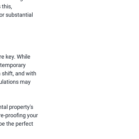
 this,
or substantial
re key. While
 temporary
 shift, and with
gulations may
tal property's
re-proofing your
be the perfect