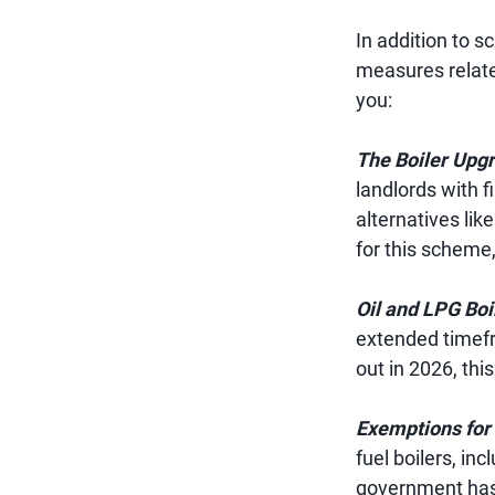
In addition to 
measures related
you:
The Boiler Upg
landlords with f
alternatives li
for this scheme,
Oil and LPG Boil
extended timefra
out in 2026, thi
Exemptions for 
fuel boilers, in
government has 