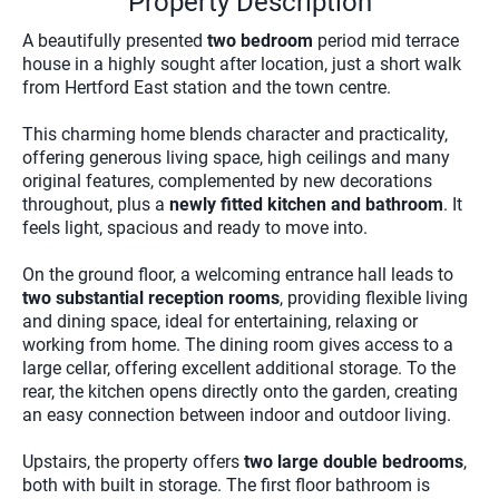
Property Description
A beautifully presented
two bedroom
period mid terrace
house in a highly sought after location, just a short walk
from Hertford East station and the town centre.
This charming home blends character and practicality,
offering generous living space, high ceilings and many
original features, complemented by new decorations
throughout, plus a
newly fitted kitchen and bathroom
. It
feels light, spacious and ready to move into.
On the ground floor, a welcoming entrance hall leads to
two substantial reception rooms
, providing flexible living
and dining space, ideal for entertaining, relaxing or
working from home. The dining room gives access to a
large cellar, offering excellent additional storage. To the
rear, the kitchen opens directly onto the garden, creating
an easy connection between indoor and outdoor living.
Upstairs, the property offers
two large double bedrooms
,
both with built in storage. The first floor bathroom is