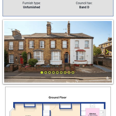
Furnish type:
Council tax:
Unfurnished
Band D