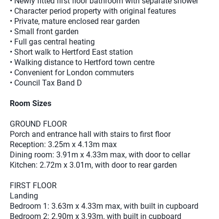
• Newly fitted first floor bathroom with separate shower
• Character period property with original features
• Private, mature enclosed rear garden
• Small front garden
• Full gas central heating
• Short walk to Hertford East station
• Walking distance to Hertford town centre
• Convenient for London commuters
• Council Tax Band D
Room Sizes
GROUND FLOOR
Porch and entrance hall with stairs to first floor
Reception: 3.25m x 4.13m max
Dining room: 3.91m x 4.33m max, with door to cellar
Kitchen: 2.72m x 3.01m, with door to rear garden
FIRST FLOOR
Landing
Bedroom 1: 3.63m x 4.33m max, with built in cupboard
Bedroom 2: 2.90m x 3.93m, with built in cupboard