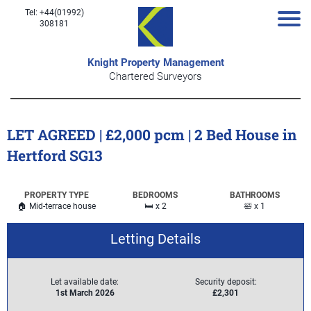
Tel: +44(01992)
308181
Knight Property Management
Chartered Surveyors
LET AGREED | £2,000 pcm | 2 Bed House in
Hertford SG13
PROPERTY TYPE
BEDROOMS
BATHROOMS
🏠 Mid-terrace house
🛏️ x 2
🛀 x 1
Letting Details
Let available date:
Security deposit:
1st March 2026
£2,301