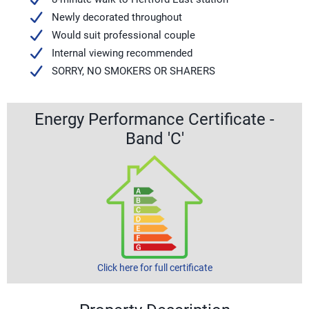
Newly decorated throughout
Would suit professional couple
Internal viewing recommended
SORRY, NO SMOKERS OR SHARERS
Energy Performance Certificate -
Band 'C'
Click here for full certificate