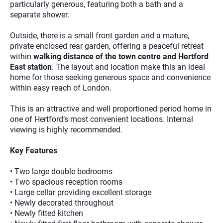
particularly generous, featuring both a bath and a
separate shower.
Outside, there is a small front garden and a mature,
private enclosed rear garden, offering a peaceful retreat
within
walking distance of the town centre and Hertford
East station
. The layout and location make this an ideal
home for those seeking generous space and convenience
within easy reach of London.
This is an attractive and well proportioned period home in
one of Hertford’s most convenient locations. Internal
viewing is highly recommended.
Key Features
• Two large double bedrooms
• Two spacious reception rooms
• Large cellar providing excellent storage
• Newly decorated throughout
• Newly fitted kitchen