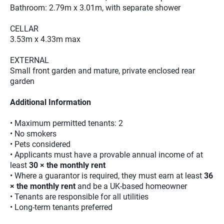
Bathroom: 2.79m x 3.01m, with separate shower
CELLAR
3.53m x 4.33m max
EXTERNAL
Small front garden and mature, private enclosed rear
garden
Additional Information
• Maximum permitted tenants: 2
• No smokers
• Pets considered
• Applicants must have a provable annual income of at
least
30 × the monthly rent
• Where a guarantor is required, they must earn at least
36
× the monthly rent
and be a UK-based homeowner
• Tenants are responsible for all utilities
• Long-term tenants preferred