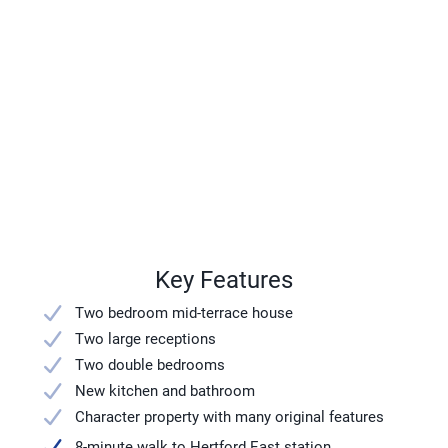
Key Features
Two bedroom mid-terrace house
Two large receptions
Two double bedrooms
New kitchen and bathroom
Character property with many original features
8-minute walk to Hertford East station