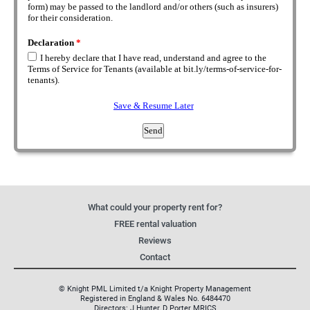
What could your property rent for?
FREE rental valuation
Reviews
Contact
© Knight PML Limited t/a Knight Property Management
Registered in England & Wales No. 6484470
Directors: J Hunter, D Porter MRICS