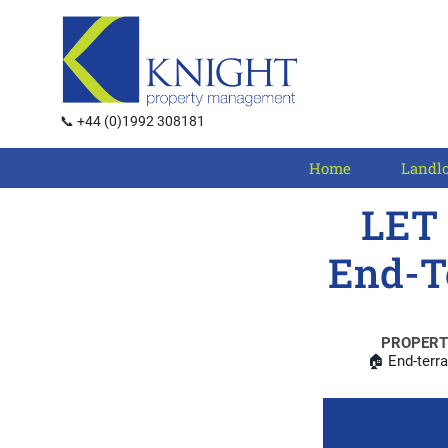
📞 +44 (0)1992 308181
Home
Landl
LET 
End-T
PROPERT
🏠 End-terr