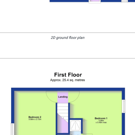
2D ground floor plan