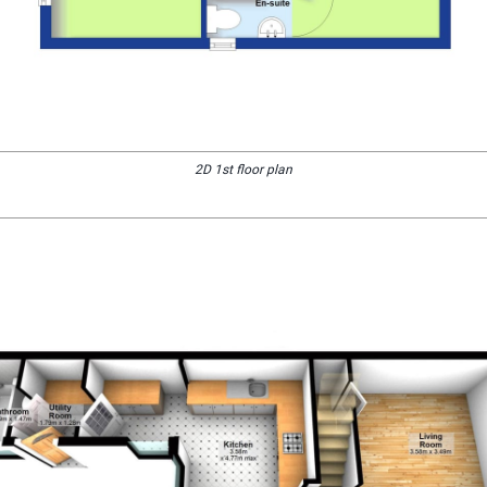
2D 1st floor plan