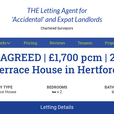
THE Letting Agent for
'Accidental' and Expat Landlords
Chartered Surveyors
ords
Pricing
Reviews
Tenants
Prope
AGREED | £1,700 pcm | 
errace House in Hertfor
Y TYPE
BEDROOMS
BAT
ace House
🛏️ x 2

Letting Details