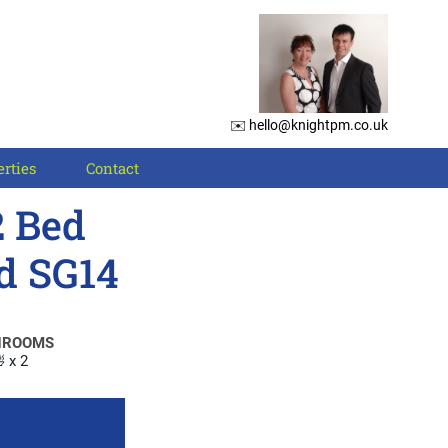
✉️
hello@knightpm.co.uk
rties
Contact
2 Bed
d SG14
HROOMS
 x 2