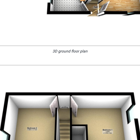
3D ground floor plan