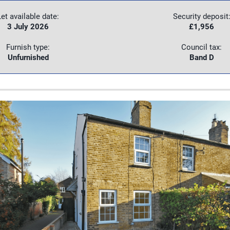
Let available date:
Security deposit
3 July 2026
£1,956
Furnish type:
Council tax:
Unfurnished
Band D