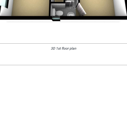
3D 1st floor plan