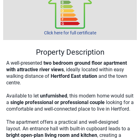
Click here for full certificate
Property Description
A well-presented
two bedroom ground floor apartment
with attractive river views
, ideally located within easy
walking distance of
Hertford East station
and the town
centre.
Available to let
unfurnished
, this modern home would suit
a
single professional or professional couple
looking for a
comfortable and well-connected place to live in Hertford.
The apartment offers a practical and well-designed
layout. An entrance hall with built-in cupboard leads to a
bright open-plan living room and kitchen
, creating a