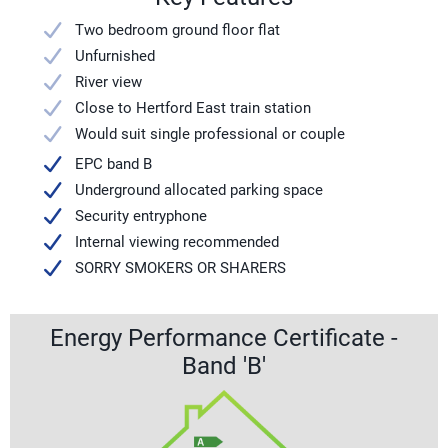
Two bedroom ground floor flat
Unfurnished
River view
Close to Hertford East train station
Would suit single professional or couple
EPC band B
Underground allocated parking space
Security entryphone
Internal viewing recommended
SORRY SMOKERS OR SHARERS
Energy Performance Certificate -
Band 'B'