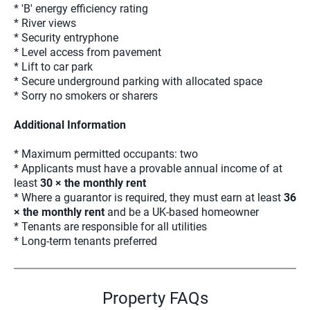
* 'B' energy efficiency rating
* River views
* Security entryphone
* Level access from pavement
* Lift to car park
* Secure underground parking with allocated space
* Sorry no smokers or sharers
Additional Information
* Maximum permitted occupants: two
* Applicants must have a provable annual income of at
least
30 × the monthly rent
* Where a guarantor is required, they must earn at least
36
× the monthly rent
and be a UK-based homeowner
* Tenants are responsible for all utilities
* Long-term tenants preferred
Property FAQs