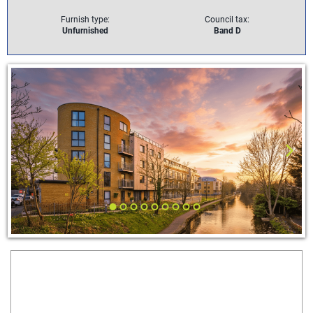
Furnish type:
Council tax:
Unfurnished
Band D