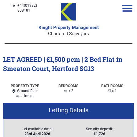
Tel: +44(01992)
308181
Knight Property Management
Chartered Surveyors
LET AGREED | £1,500 pcm | 2 Bed Flat in
Smeaton Court, Hertford SG13
PROPERTY TYPE
BEDROOMS
BATHROOMS
🏠 Ground floor
🛏️ x 2
🛀 x 1
apartment
Letting Details
Let available date:
Security deposit:
23rd April 2026
£1,726