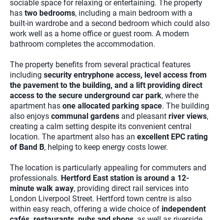
sociable space for relaxing or entertaining. The property
has
two bedrooms
, including a main bedroom with a
built-in wardrobe and a second bedroom which could also
work well as a home office or guest room. A modern
bathroom completes the accommodation.
The property benefits from several practical features
including
security entryphone access, level access from
the pavement to the building, and a lift providing direct
access to the secure underground car park
, where the
apartment has
one allocated parking space
. The building
also enjoys
communal gardens
and pleasant
river views
,
creating a calm setting despite its convenient central
location. The apartment also has an
excellent EPC rating
of Band B
, helping to keep energy costs lower.
The location is particularly appealing for commuters and
professionals.
Hertford East station is around a 12-
minute walk away
, providing direct rail services into
London Liverpool Street. Hertford town centre is also
within easy reach, offering a wide choice of
independent
cafés, restaurants, pubs and shops
, as well as riverside