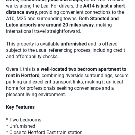
walks along the Lea. For drivers, the
A414 is just a short
distance away
, providing convenient connections to the
A10, M25 and surrounding towns. Both
Stansted and
Luton airports are around 20 miles away
, making
international travel straightforward.
This property is available
unfurnished
and is offered
subject to the usual referencing process, including credit
and affordability checks.
Overall, this is a
well-located two bedroom apartment to
rent in Hertford
, combining riverside surroundings, secure
parking and excellent transport links, making it an ideal
home for professionals seeking convenience and a
pleasant living environment.
Key Features
* Two bedrooms
* Unfurnished
* Close to Hertford East train station